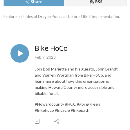
Share
RSS
Explore episodes of Dragon Podcasts before Title II implementation.
Bike HoCo
Feb 9, 2023
Join Bob Marietta and his guests, John Brandt
and Warren Wortman from Bike HoCo, and
learn more about how this organization is
making Howard County more accessible and
bikable for all.
#Howardcounty #HCC #goinggreen
#Bikehoco #Bicycle #Bikepath