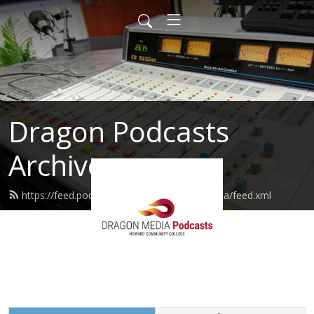
Dragon Podcasts
Archive
https://feed.podbean.com/dragondigitalmedia/feed.xml